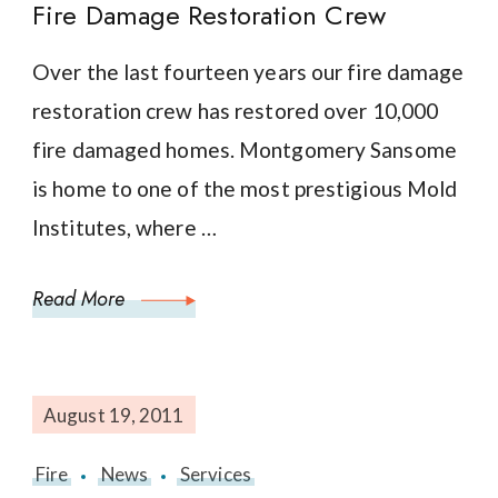
Fire Damage Restoration Crew
Over the last fourteen years our fire damage
restoration crew has restored over 10,000
fire damaged homes. Montgomery Sansome
is home to one of the most prestigious Mold
Institutes, where …
Read More
August 19, 2011
Fire
News
Services