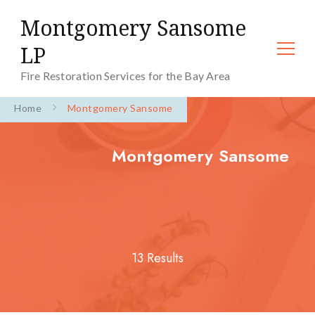
Montgomery Sansome
LP
Fire Restoration Services for the Bay Area
Home
Montgomery Sansome
Montgomery Sansome
13 Results