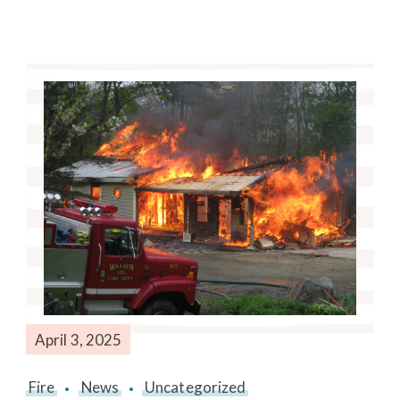
April 3, 2025
Fire
News
Uncategorized