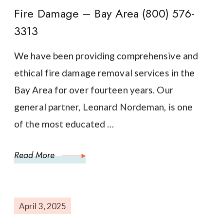
Fire Damage – Bay Area (800) 576-
3313
We have been providing comprehensive and
ethical fire damage removal services in the
Bay Area for over fourteen years. Our
general partner, Leonard Nordeman, is one
of the most educated …
Read More
April 3, 2025