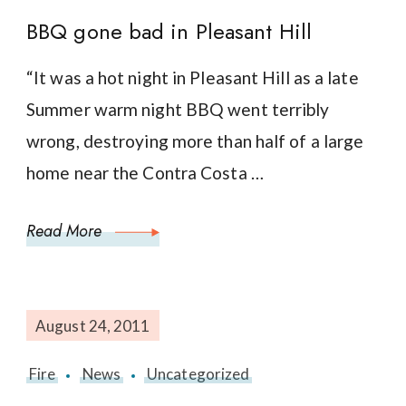
BBQ gone bad in Pleasant Hill
“It was a hot night in Pleasant Hill as a late
Summer warm night BBQ went terribly
wrong, destroying more than half of a large
home near the Contra Costa …
Read More
August 24, 2011
Fire
News
Uncategorized