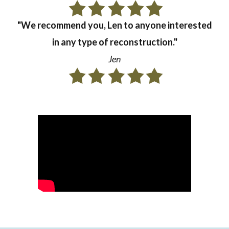
"We recommend you, Len to anyone interested
in any type of reconstruction."
Jen