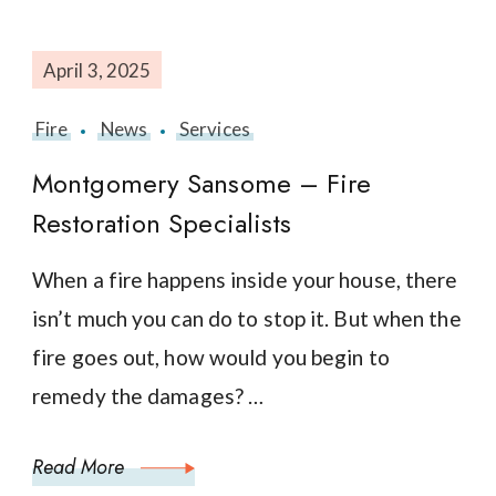
April 3, 2025
Fire
News
Services
Montgomery Sansome – Fire
Restoration Specialists
When a fire happens inside your house, there
isn’t much you can do to stop it. But when the
fire goes out, how would you begin to
remedy the damages? …
Read More