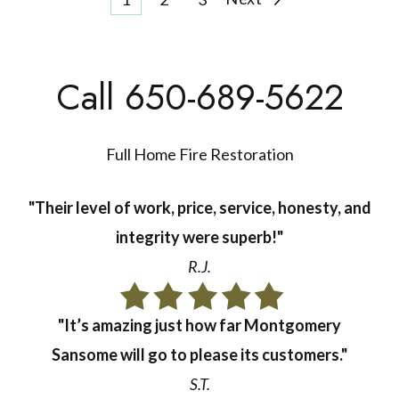
Posts
pagination
Call 650-689-5622
Full Home Fire Restoration
"Their level of work, price, service, honesty, and
integrity were superb!"
R.J.
"It’s amazing just how far Montgomery
Sansome will go to please its customers."
S.T.