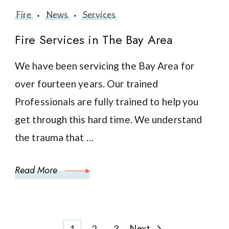
Fire
News
Services
Fire Services in The Bay Area
We have been servicing the Bay Area for
over fourteen years. Our trained
Professionals are fully trained to help you
get through this hard time. We understand
the trauma that …
Read More
Page
Page
Page
Next
1
2
3